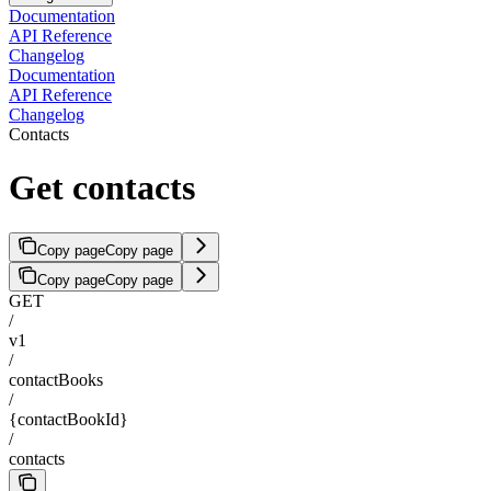
Documentation
API Reference
Changelog
Documentation
API Reference
Changelog
Contacts
Get contacts
Copy page
Copy page
Copy page
Copy page
GET
/
v1
/
contactBooks
/
{contactBookId}
/
contacts