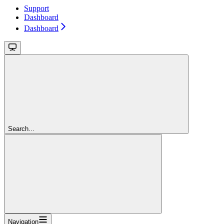
Support
Dashboard
Dashboard
Search...
Navigation