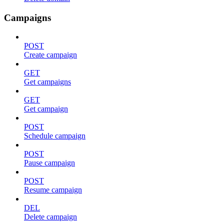
Campaigns
POST
Create campaign
GET
Get campaigns
GET
Get campaign
POST
Schedule campaign
POST
Pause campaign
POST
Resume campaign
DEL
Delete campaign