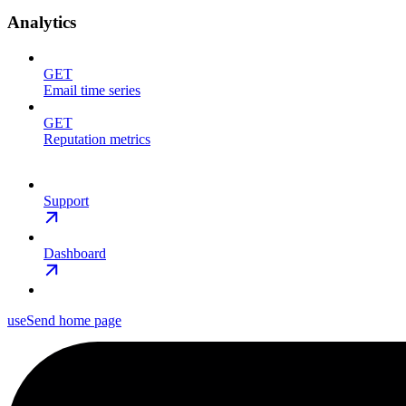
Analytics
GET
Email time series
GET
Reputation metrics
Support
Dashboard
useSend
home page