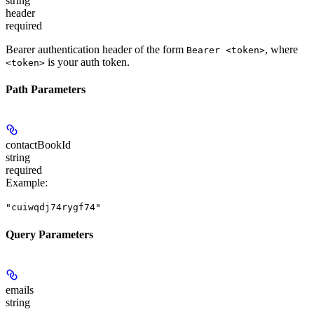
string
header
required
Bearer authentication header of the form
, where
Bearer <token>
is your auth token.
<token>
Path Parameters
contactBookId
string
required
Example
:
"cuiwqdj74rygf74"
Query Parameters
emails
string