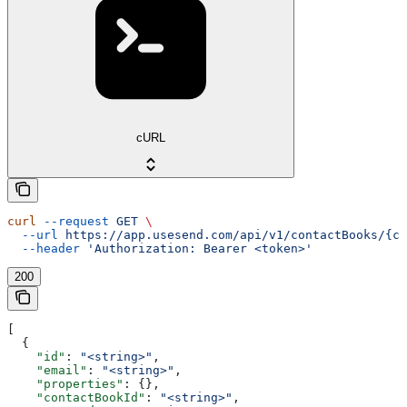
cURL
curl
 --request
 GET
 \
  --url
 https://app.usesend.com/api/v1/contactBooks/{co
  --header
 'Authorization: Bearer <token>'
200
[
  {
    "id"
: 
"<string>"
,
    "email"
: 
"<string>"
,
    "properties"
: {},
    "contactBookId"
: 
"<string>"
,