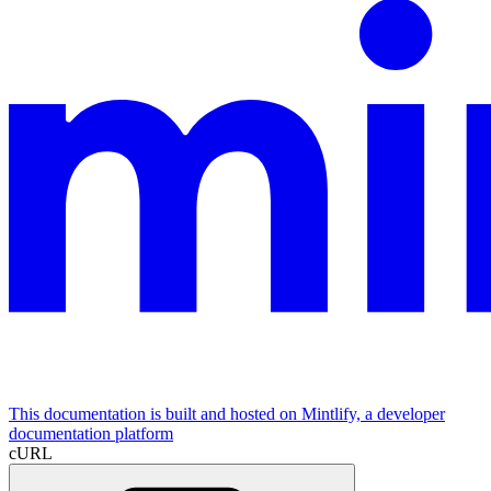
This documentation is built and hosted on Mintlify, a developer
documentation platform
cURL