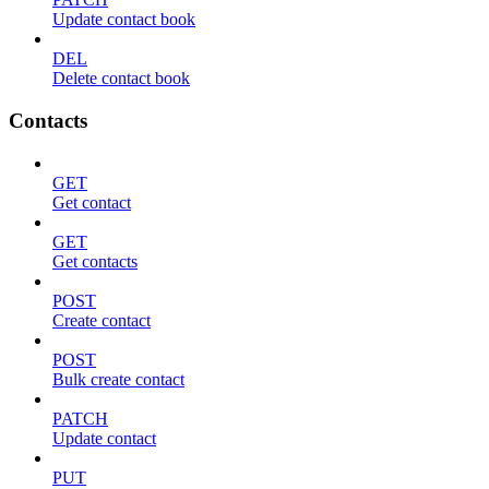
Update contact book
DEL
Delete contact book
Contacts
GET
Get contact
GET
Get contacts
POST
Create contact
POST
Bulk create contact
PATCH
Update contact
PUT