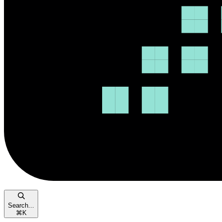
Search...
⌘
K