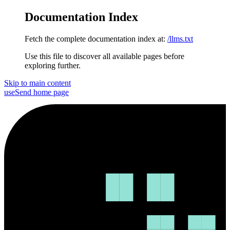
Documentation Index
Fetch the complete documentation index at:
/llms.txt
Use this file to discover all available pages before
exploring further.
Skip to main content
useSend
home page