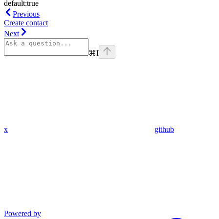
default:
true
Previous
Create contact
Next
⌘
I
x
github
Powered by