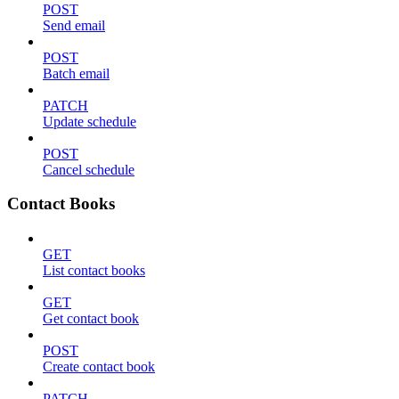
POST
Send email
POST
Batch email
PATCH
Update schedule
POST
Cancel schedule
Contact Books
GET
List contact books
GET
Get contact book
POST
Create contact book
PATCH