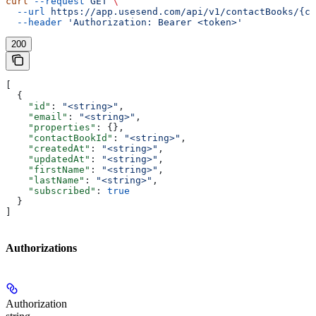
curl
 --request
 GET
 \
  --url
 https://app.usesend.com/api/v1/contactBooks/{co
  --header
 'Authorization: Bearer <token>'
200
[
  {
    "id"
: 
"<string>"
,
    "email"
: 
"<string>"
,
    "properties"
: {},
    "contactBookId"
: 
"<string>"
,
    "createdAt"
: 
"<string>"
,
    "updatedAt"
: 
"<string>"
,
    "firstName"
: 
"<string>"
,
    "lastName"
: 
"<string>"
,
    "subscribed"
: 
true
  }
]
Authorizations
Authorization