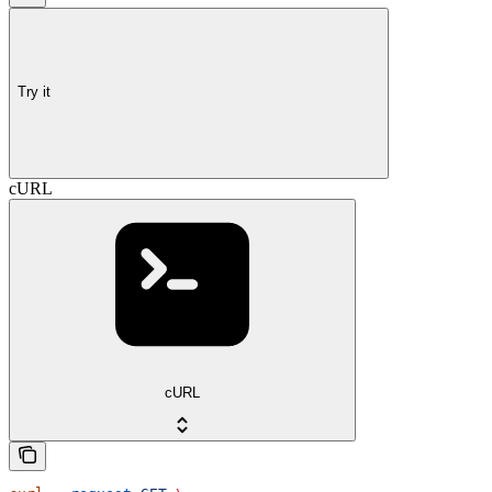
Try it
cURL
cURL