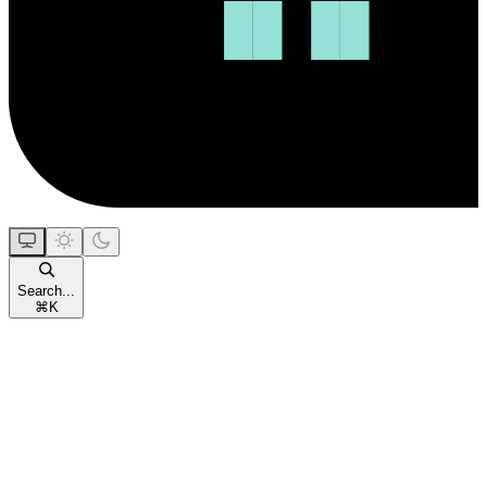
Search...
⌘
K