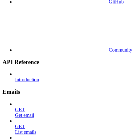
GitHub
Community
API Reference
Introduction
Emails
GET
Get email
GET
List emails