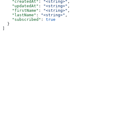
    "createdAt"
: 
"<string>"
,
    "updatedAt"
: 
"<string>"
,
    "firstName"
: 
"<string>"
,
    "lastName"
: 
"<string>"
,
    "subscribed"
: 
true
  }
]