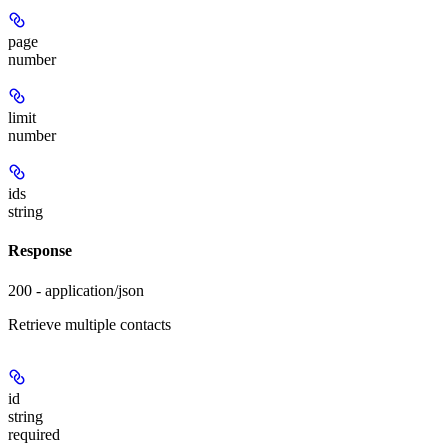
page
number
limit
number
ids
string
Response
200 - application/json
Retrieve multiple contacts
id
string
required