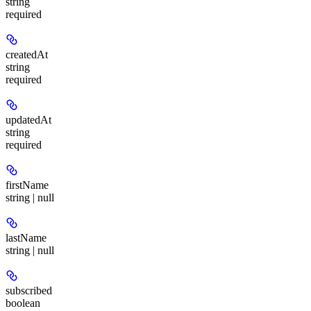
string
required
createdAt
string
required
updatedAt
string
required
firstName
string | null
lastName
string | null
subscribed
boolean