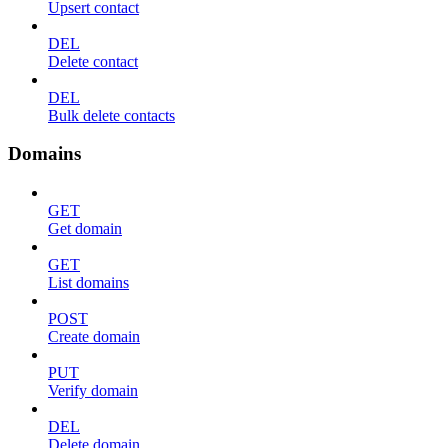
Upsert contact
DEL
Delete contact
DEL
Bulk delete contacts
Domains
GET
Get domain
GET
List domains
POST
Create domain
PUT
Verify domain
DEL
Delete domain