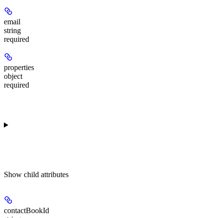
email
string
required
properties
object
required
Show
child attributes
contactBookId