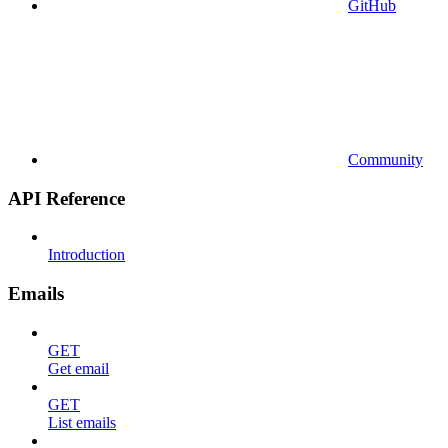
GitHub
Community
API Reference
Introduction
Emails
GET
Get email
GET
List emails