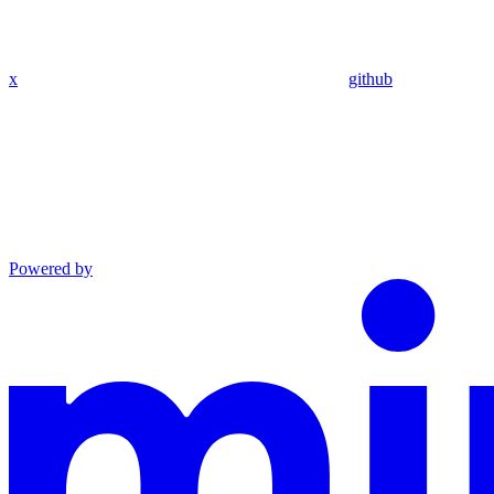
x
github
Powered by