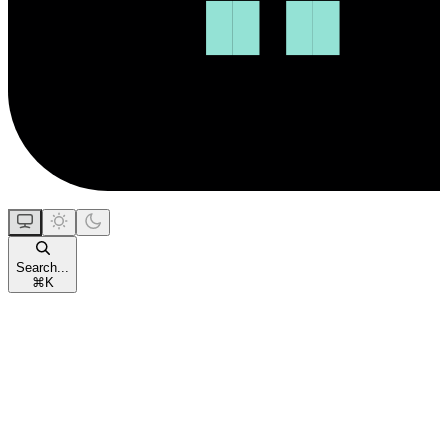
Search...
⌘
K