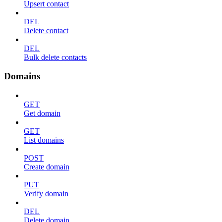
Upsert contact
DEL
Delete contact
DEL
Bulk delete contacts
Domains
GET
Get domain
GET
List domains
POST
Create domain
PUT
Verify domain
DEL
Delete domain