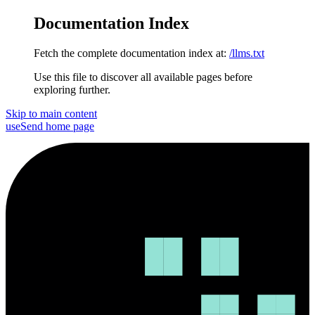
Documentation Index
Fetch the complete documentation index at:
/llms.txt
Use this file to discover all available pages before
exploring further.
Skip to main content
useSend
home page