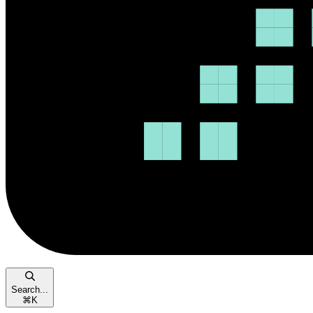
Search...
⌘
K