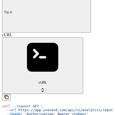
Try it
cURL
cURL
curl
 --request
 GET
 \
  --url
 https://app.usesend.com/api/v1/analytics/reputa
  --header
 'Authorization: Bearer <token>'