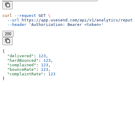
curl
 --request
 GET
 \
  --url
 https://app.usesend.com/api/v1/analytics/reputa
  --header
 'Authorization: Bearer <token>'
200
{
  "delivered"
: 
123
,
  "hardBounced"
: 
123
,
  "complained"
: 
123
,
  "bounceRate"
: 
123
,
  "complaintRate"
: 
123
}