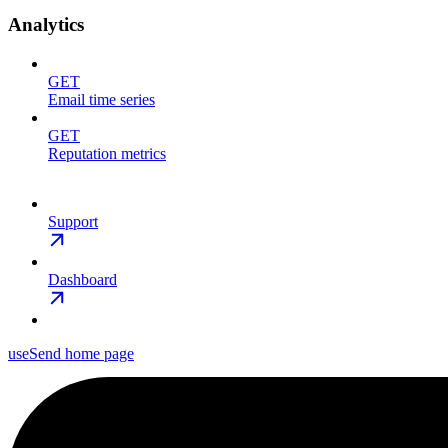
Analytics
GET
Email time series
GET
Reputation metrics
Support
Dashboard
useSend
home page