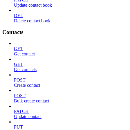
Update contact book
DEL
Delete contact book
Contacts
GET
Get contact
GET
Get contacts
POST
Create contact
POST
Bulk create contact
PATCH
Update contact
PUT