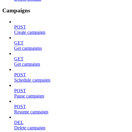
Campaigns
POST
Create campaign
GET
Get campaigns
GET
Get campaign
POST
Schedule campaign
POST
Pause campaign
POST
Resume campaign
DEL
Delete campaign