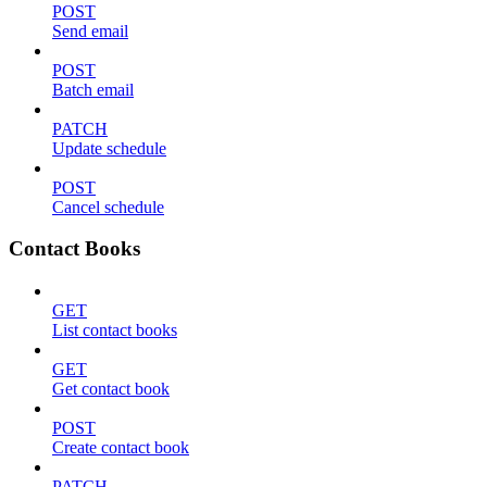
POST
Send email
POST
Batch email
PATCH
Update schedule
POST
Cancel schedule
Contact Books
GET
List contact books
GET
Get contact book
POST
Create contact book
PATCH