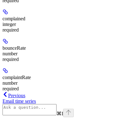
required
complained
integer
required
bounceRate
number
required
complaintRate
number
required
Previous
Email time series
⌘
I