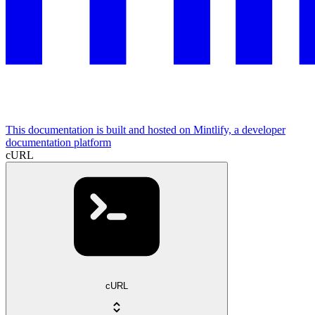
This documentation is built and hosted on Mintlify, a developer
documentation platform
cURL
cURL