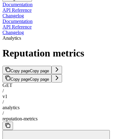
Documentation
API Reference
Changelog
Documentation
API Reference
Changelog
Analytics
Reputation metrics
Copy page
Copy page
Copy page
Copy page
GET
/
v1
/
analytics
/
reputation-metrics