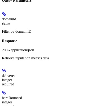
Query Parameters
domainId
string
Filter by domain ID
Response
200 - application/json
Retrieve reputation metrics data
delivered
integer
required
hardBounced
integer