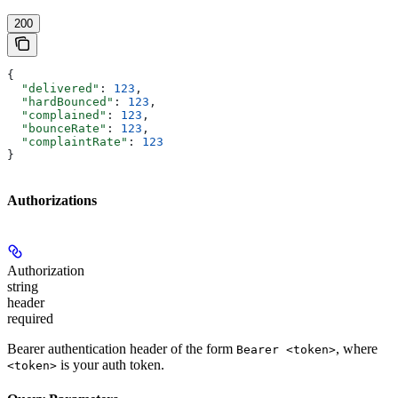
200
{
  "delivered"
: 
123
,
  "hardBounced"
: 
123
,
  "complained"
: 
123
,
  "bounceRate"
: 
123
,
  "complaintRate"
: 
123
}
Authorizations
Authorization
string
header
required
Bearer authentication header of the form
, where
Bearer <token>
is your auth token.
<token>