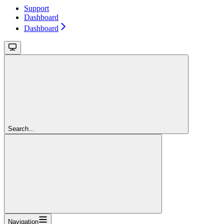
Support
Dashboard
Dashboard
Search...
Navigation