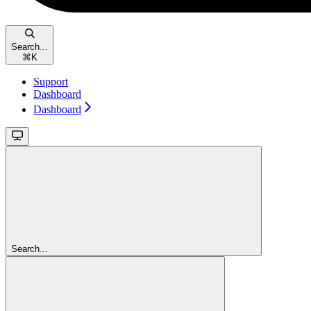
Search...
⌘
K
Support
Dashboard
Dashboard
Search...