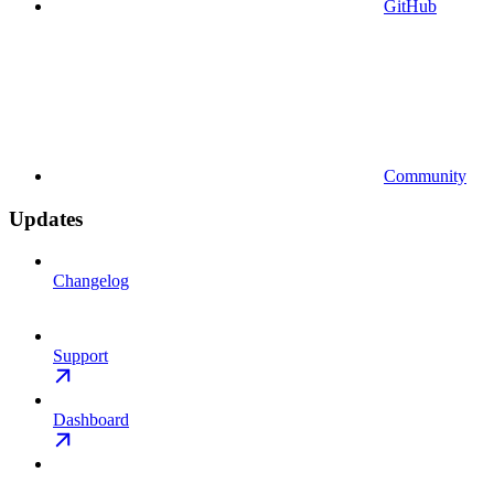
GitHub
Community
Updates
Changelog
Support
Dashboard