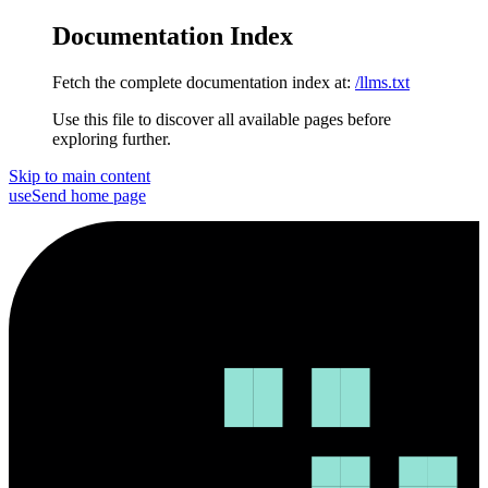
Documentation Index
Fetch the complete documentation index at:
/llms.txt
Use this file to discover all available pages before
exploring further.
Skip to main content
useSend
home page