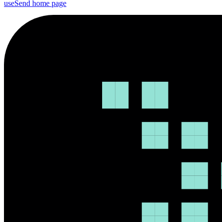
useSend
home page