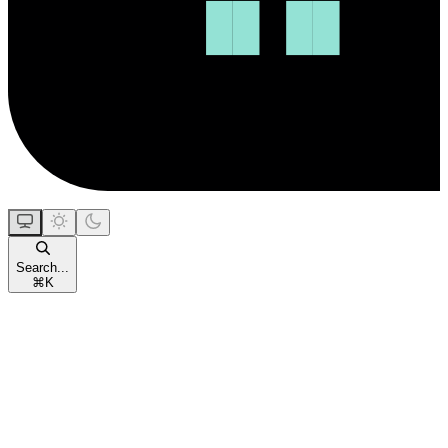
Search...
⌘
K