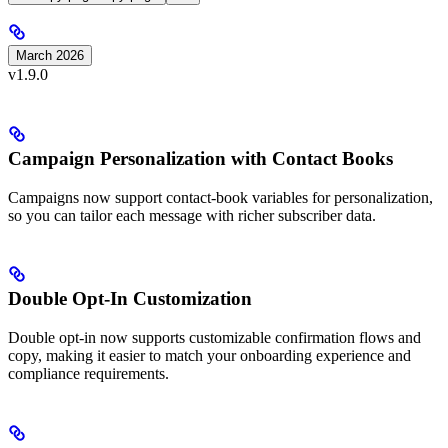
March 2026
v1.9.0
Campaign Personalization with Contact Books
Campaigns now support contact-book variables for personalization,
so you can tailor each message with richer subscriber data.
Double Opt-In Customization
Double opt-in now supports customizable confirmation flows and
copy, making it easier to match your onboarding experience and
compliance requirements.