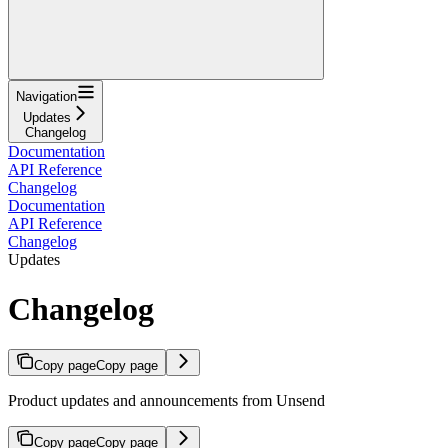
Navigation
Updates
Changelog
Documentation
API Reference
Changelog
Documentation
API Reference
Changelog
Updates
Changelog
Copy page
Copy page
Product updates and announcements from Unsend
Copy page
Copy page