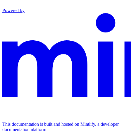
Powered by
This documentation is built and hosted on Mintlify, a developer
documentation platform