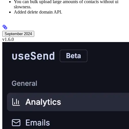
You can bulk upload large amounts of contacts without ui
slowness.
Added delete domain API.
September 2024
v1.6.0