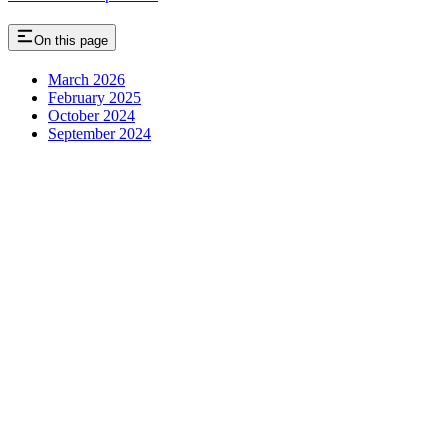
On this page
March 2026
February 2025
October 2024
September 2024