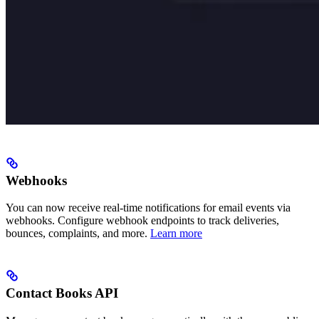
Webhooks
You can now receive real-time notifications for email events via
webhooks. Configure webhook endpoints to track deliveries,
bounces, complaints, and more.
Learn more
Contact Books API