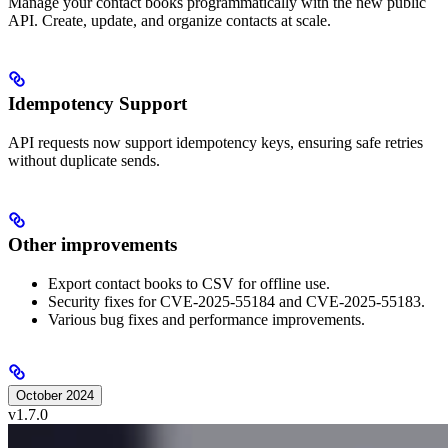
Manage your contact books programmatically with the new public
API. Create, update, and organize contacts at scale.
Idempotency Support
API requests now support idempotency keys, ensuring safe retries
without duplicate sends.
Other improvements
Export contact books to CSV for offline use.
Security fixes for CVE-2025-55184 and CVE-2025-55183.
Various bug fixes and performance improvements.
October 2024
v1.7.0