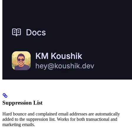
Suppression List
Hard bounce and complained email addresses are automatically
added to the suppression list. Works for both transactional and
marketing emails.