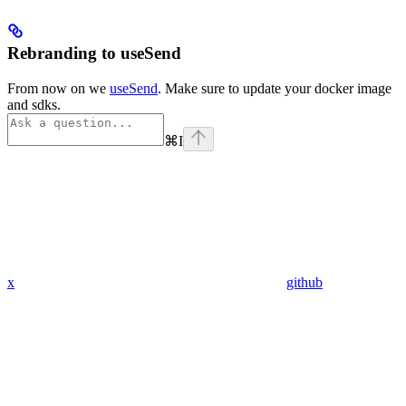
Rebranding to useSend
From now on we
useSend
. Make sure to update your docker image
and sdks.
⌘
I
x
github