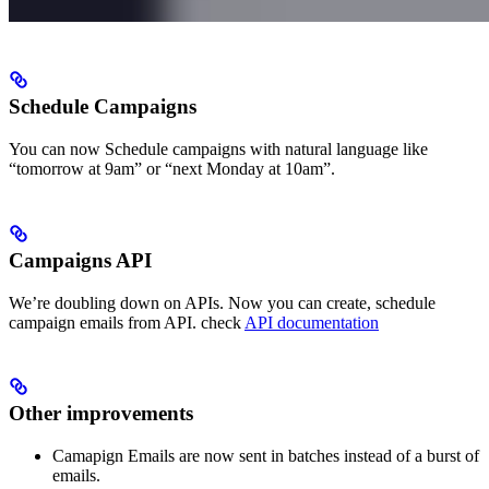
Schedule Campaigns
You can now Schedule campaigns with natural language like
“tomorrow at 9am” or “next Monday at 10am”.
Campaigns API
We’re doubling down on APIs. Now you can create, schedule
campaign emails from API. check
API documentation
Other improvements
Camapign Emails are now sent in batches instead of a burst of
emails.