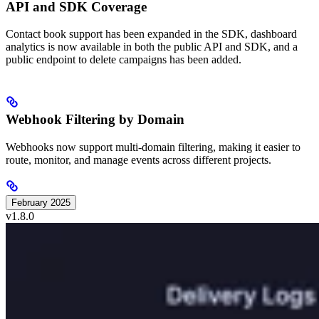
API and SDK Coverage
Contact book support has been expanded in the SDK, dashboard
analytics is now available in both the public API and SDK, and a
public endpoint to delete campaigns has been added.
Webhook Filtering by Domain
Webhooks now support multi-domain filtering, making it easier to
route, monitor, and manage events across different projects.
February 2025
v1.8.0